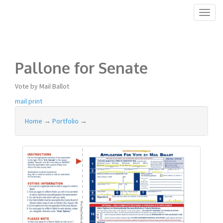
Toggl
naviga
Pallone for Senate
Vote by Mail Ballot
mail
print
Home
→
Portfolio
→