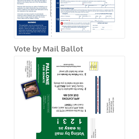
Vote by Mail Ballot