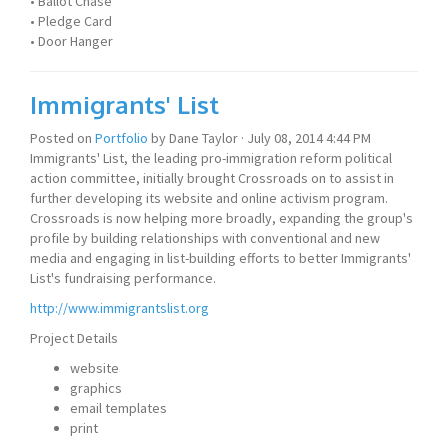
• Ballot Chase
• Pledge Card
• Door Hanger
Immigrants' List
Posted on
Portfolio
by
Dane Taylor
· July 08, 2014 4:44 PM
Immigrants' List, the leading pro-immigration reform political
action committee, initially brought Crossroads on to assist in
further developing its website and online activism program.
Crossroads is now helping more broadly, expanding the group's
profile by building relationships with conventional and new
media and engaging in list-building efforts to better Immigrants'
List's fundraising performance.
http://www.immigrantslist.org
Project Details
website
graphics
email templates
print