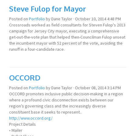
Steve Fulop for Mayor
Posted on
Portfolio
by
Dane Taylor
· October 10, 2014 4:48 PM
Crossroads worked as field consultants for Steven Fulop's 2013
campaign for Jersey City mayor, executing a comprehensive
get-out-the-vote plan that helped then-Councilman Fulop unseat
the incumbent mayor with 52 percent of the vote, avoiding the
runoff in a four-candidate race.
OCCORD
Posted on
Portfolio
by
Dane Taylor
· October 08, 2014 3:14 PM
OCCORD promotes inclusive public decision-making in a region
where a profound civic disconnection exists between our
region’s governing class and the increasingly diverse
constituent base it seeks to represent..
http://www.occord.org/
Project Details
• Mailer