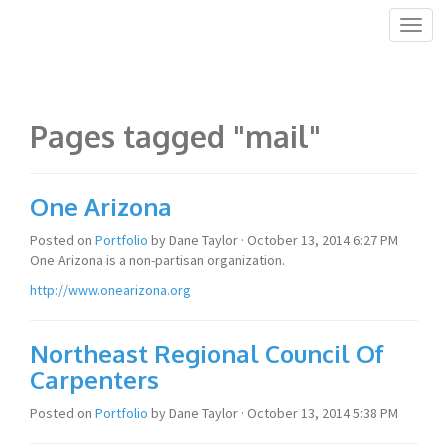
Toggl
naviga
Pages tagged "mail"
One Arizona
Posted on
Portfolio
by
Dane Taylor
· October 13, 2014 6:27 PM
One Arizona is a non-partisan organization.
http://www.onearizona.org
Northeast Regional Council Of
Carpenters
Posted on
Portfolio
by
Dane Taylor
· October 13, 2014 5:38 PM