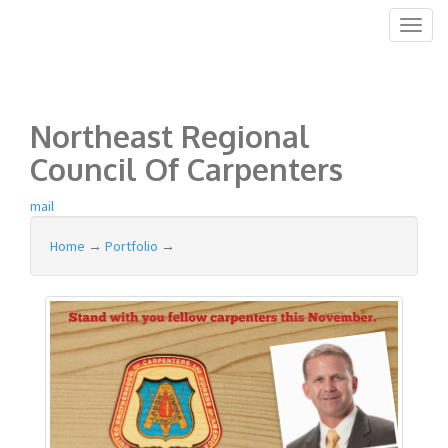
Toggl
naviga
Northeast Regional
Council Of Carpenters
mail
Home
→
Portfolio
→