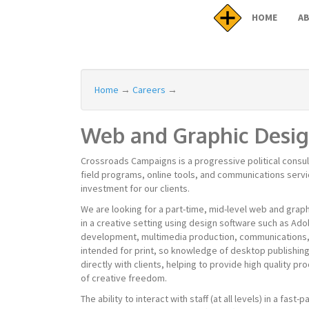
HOME
A
Home
→
Careers
→
Web and Graphic Desi
Crossroads Campaigns is a progressive political consu
field programs, online tools, and communications servi
investment for our clients.
We are looking for a part-time, mid-level web and graph
in a creative setting using design software such as Adob
development, multimedia production, communications, s
intended for print, so knowledge of desktop publishing
directly with clients, helping to provide high quality pro
of creative freedom.
The ability to interact with staff (at all levels) in a fa