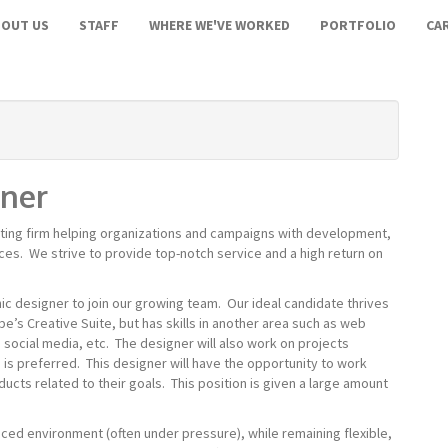
BOUT US
STAFF
WHERE WE'VE WORKED
PORTFOLIO
CA
gner
lting firm helping organizations and campaigns with development,
ces. We strive to provide top-notch service and a high return on
ic designer to join our growing team. Our ideal candidate thrives
e’s Creative Suite, but has skills in another area such as web
ocial media, etc. The designer will also work on projects
 is preferred.
This designer will have the opportunity to work
ducts related to their goals.
This position is given a large amount
st-paced environment (often under pressure), while remaining flexible,