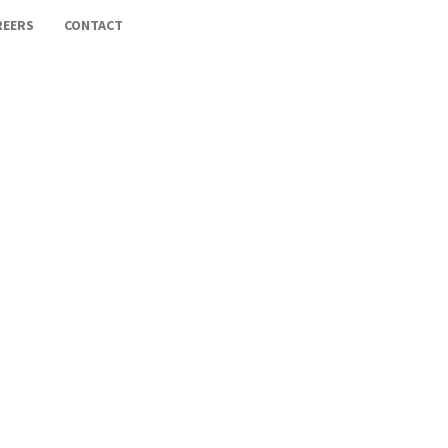
REERS
CONTACT