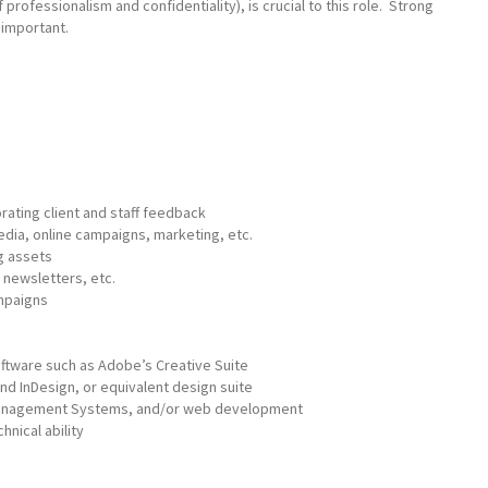
f professionalism and confidentiality), is crucial to this role. Strong
 important.
ating client and staff feedback
dia, online campaigns, marketing, etc.
g assets
, newsletters, etc.
mpaigns
ftware such as Adobe’s Creative Suite
 and InDesign, or equivalent design suite
 Management Systems, and/or web development
hnical ability