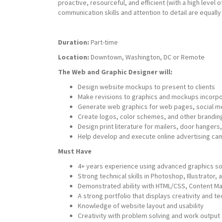
proactive, resourceful, and efficient (with a high level o
communication skills and attention to detail are equally
Duration:
Part-time
Location:
Downtown, Washington, DC or Remote
The Web and Graphic Designer will:
Design website mockups to present to clients
Make revisions to graphics and mockups incorpor
Generate web graphics for web pages, social me
Create logos, color schemes, and other brandin
Design print literature for mailers, door hangers
Help develop and execute online advertising ca
Must Have
4+ years experience using advanced graphics so
Strong technical skills in Photoshop, Illustrator,
Demonstrated ability with HTML/CSS, Content
A strong portfolio that displays creativity and tec
Knowledge of website layout and usability
Creativity with problem solving and work output