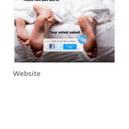
Website