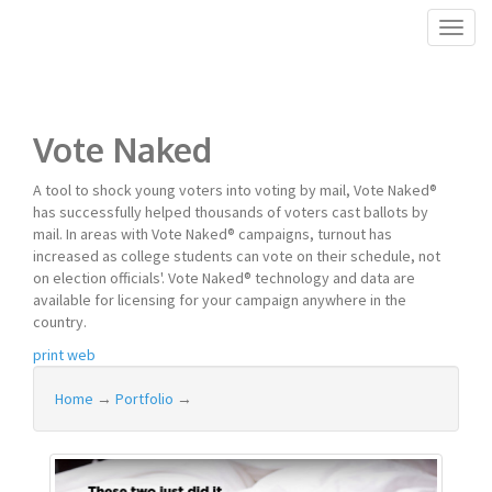
Toggl
naviga
Vote Naked
A tool to shock young voters into voting by mail, Vote Naked®
has successfully helped thousands of voters cast ballots by
mail. In areas with Vote Naked® campaigns, turnout has
increased as college students can vote on their schedule, not
on election officials'. Vote Naked® technology and data are
available for licensing for your campaign anywhere in the
country.
print
web
Home
→
Portfolio
→