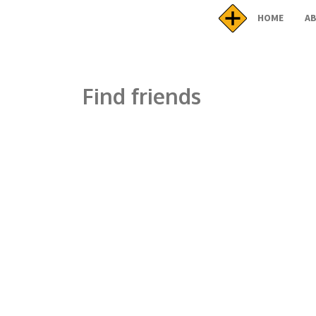
HOME
A
Find friends