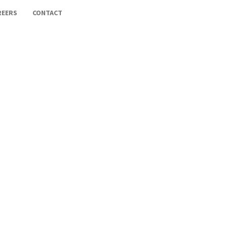
REERS
CONTACT