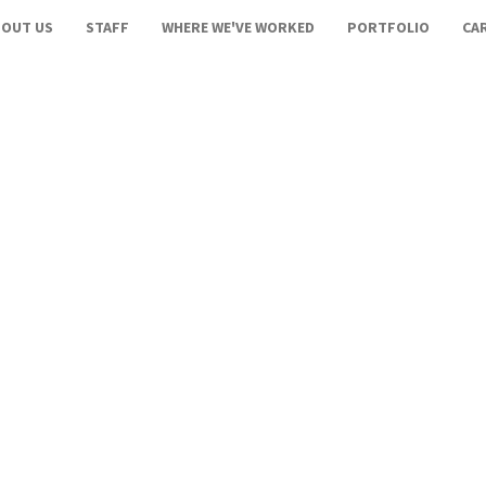
BOUT US
STAFF
WHERE WE'VE WORKED
PORTFOLIO
CA